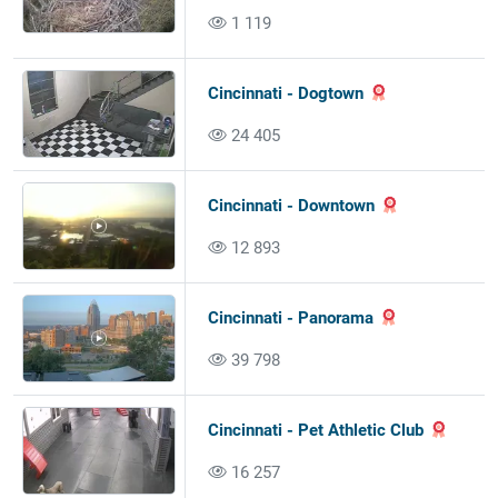
1 119
Cincinnati - Dogtown
24 405
Cincinnati - Downtown
12 893
Cincinnati - Panorama
39 798
Cincinnati - Pet Athletic Club
16 257