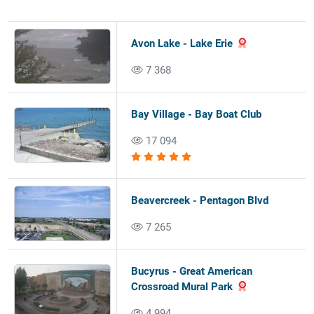
Avon Lake - Lake Erie
7 368
Bay Village - Bay Boat Club
17 094
Beavercreek - Pentagon Blvd
7 265
Bucyrus - Great American
Crossroad Mural Park
4 994