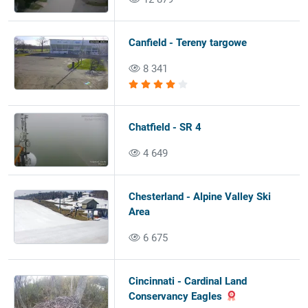
Canfield - Tereny targowe
8 341
Chatfield - SR 4
4 649
Chesterland - Alpine Valley Ski
Area
6 675
Cincinnati - Cardinal Land
Conservancy Eagles