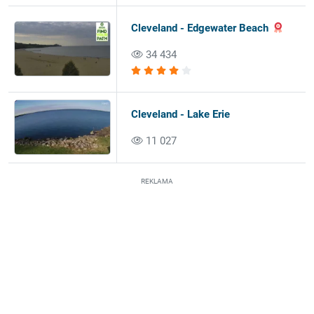
Cleveland - Edgewater Beach
34 434
Cleveland - Lake Erie
11 027
REKLAMA