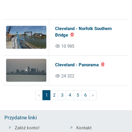
Cleveland - Norfolk Southern
Bridge
10 985
Cleveland - Panorama
24 322
‹
1
2
3
4
5
6
›
Przydatne linki
Załóż konto!
Kontakt