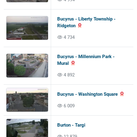
Bucyrus - Liberty Township -
Ridgeton
4 734
Bucyrus - Millennium Park -
Mural
4 892
Bucyrus - Washington Square
6 009
Burton - Targi
12 879