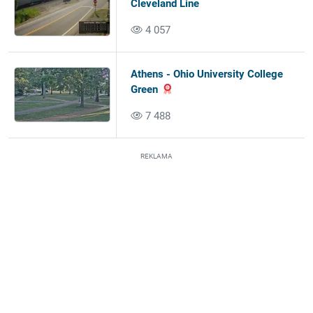
Cleveland Line
4 057
Athens - Ohio University College
Green
7 488
REKLAMA