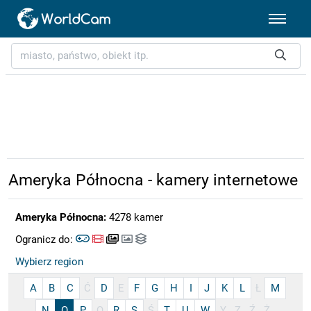
Ameryka Północna - kamery internetowe
Ameryka Północna:
4278 kamer
Ogranicz do:
Wybierz region
A
B
C
Ć
D
E
F
G
H
I
J
K
L
Ł
M
N
O
P
Q
R
S
Ś
T
U
W
Y
Z
Ź
Ż