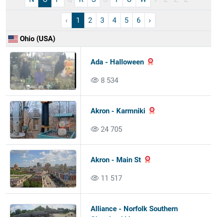
‹
1
2
3
4
5
6
›
Ohio (USA)
Ada - Halloween
8 534
Akron - Karmniki
24 705
Akron - Main St
11 517
Alliance - Norfolk Southern